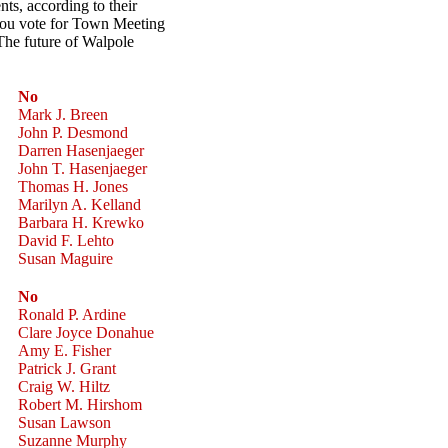
ents, according to their
 you vote for Town Meeting
The future of Walpole
No
Mark J. Breen
John P. Desmond
Darren Hasenjaeger
John T. Hasenjaeger
Thomas H. Jones
Marilyn A. Kelland
Barbara H. Krewko
David F. Lehto
Susan Maguire
No
Ronald P. Ardine
Clare Joyce Donahue
Amy E. Fisher
Patrick J. Grant
Craig W. Hiltz
Robert M. Hirshom
Susan Lawson
Suzanne Murphy