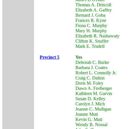
Thomas A. Driscoll
Elizabeth A. Gaffey
Bernard J. Goba
Frances R. Kyne
Fiona C. Murphy
Mary H. Murphy
Elizabeth R. Nashawaty
Clifton K. Snuffer
Mark E. Trudell
Precinct 5
Yes
Deborah C. Burke
Barbara J. Coates
Robert L. Connolly Jr.
Craig C. Dalton
Doris M. Foley
Dawn A. Freiberger
Kathleen M. Garvin
Susan D. Kelley
Carolyn J. Mich
Joanne C. Mulligan
Joanne Muti
Kevin G. Muti
Wendy B. Nossal