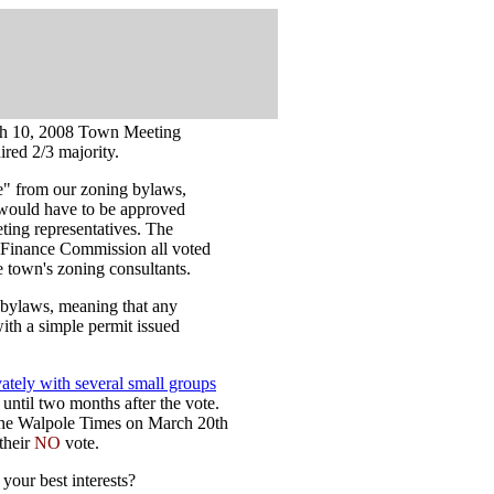
rch 10, 2008 Town Meeting
ired 2/3 majority.
" from our zoning bylaws,
 would have to be approved
ting representatives. The
 Finance Commission all voted
he town's zoning consultants.
 bylaws, meaning that any
ith a simple permit issued
vately with several small groups
 until two months after the vote.
 the Walpole Times on March 20th
their
NO
vote.
 your best interests?