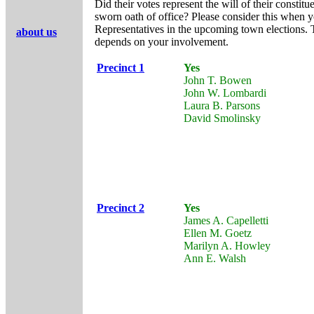
Did their votes represent the will of their constitu
sworn oath of office? Please consider this when
Representatives in the upcoming town elections. 
about us
depends on your involvement.
Precinct 1
Yes
John T. Bowen
John W. Lombardi
Laura B. Parsons
David Smolinsky
Precinct 2
Yes
James A. Capelletti
Ellen M. Goetz
Marilyn A. Howley
Ann E. Walsh