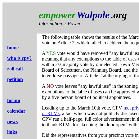
empower
Walpole
.org
Information is Power
The following table shows the results of the Ma
vote on Article 2, which failed to achieve the requ
home
A
YES
vote would have removed "any lawful use
who is cpv?
meaning that any exemptions to the table of uses
with a 2/3 majority vote by our elected Town Mee
roll call
Board of Selectmen, the Planning Board, and the
to endorse passage of Article 2 at the urging of t
petition
A
NO
vote leaves "any lawful use" in the zoning
exemptions to the table of uses can be approved w
by a five-person board of political appointees.
forum
Leading up to the March 10th vote, CPV
met pri
calendar
of RTMs
, a fact which was not publicly disclosed
CPV ran a half-page, full color advertisement in
news
to thank RTMs for "keeping the door open" with 
links
Did the representatives from your precinct vote in