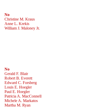
No
Christine M. Kraus
Anne L. Krekis
William J. Maloney Jr.
No
Gerald F. Blair
Robert B. Everett
Edward C. Forsberg
Louis E. Hoegler
Paul E. Hoegler
Patricia A. MacConnell
Michele A. Markatos
Martha M. Ryan