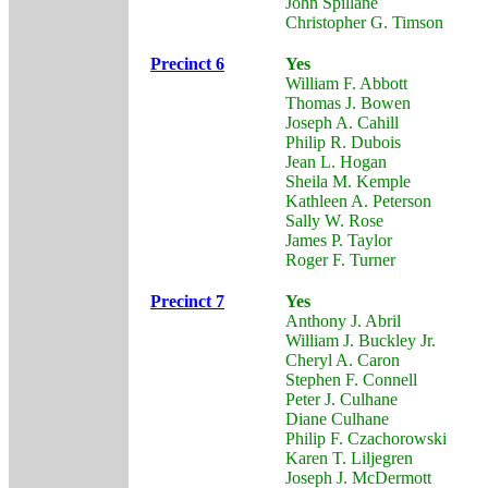
John Spillane
Christopher G. Timson
Precinct 6
Yes
William F. Abbott
Thomas J. Bowen
Joseph A. Cahill
Philip R. Dubois
Jean L. Hogan
Sheila M. Kemple
Kathleen A. Peterson
Sally W. Rose
James P. Taylor
Roger F. Turner
Precinct 7
Yes
Anthony J. Abril
William J. Buckley Jr.
Cheryl A. Caron
Stephen F. Connell
Peter J. Culhane
Diane Culhane
Philip F. Czachorowski
Karen T. Liljegren
Joseph J. McDermott