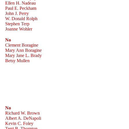
Ellen H. Nadeau
Paul E. Peckham
John J. Perry
W. Donald Rolph
Stephen Terp
Joanne Wohler
No
Clement Boragine
Mary Ann Boragine
Mary Jane L. Brady
Betsy Mullen
No
Richard W. Brown
Albert A. DeNapoli
Kevin C. Foley
Terri B. Thornton