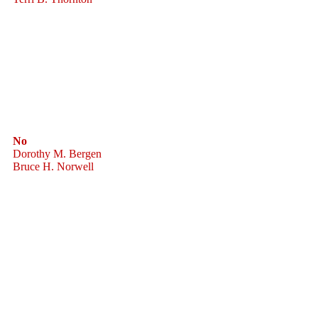
No
Dorothy M. Bergen
Bruce H. Norwell