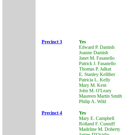
Precinct 3
Yes
Edward P. Damish
Joanne Damish
Janet M. Fasanello
Patrick J. Fasanello
Thomas P. Jalkut
E. Stanley Kelliher
Patricia L. Kelly
Mary M. Kent
John M. O'Leary
Maureen Martin Smith
Philip A. Wild
Precinct 4
Yes
Mary E. Campbell
Rolland F. Cunniff
Madeline M. Doherty
James D'Ovidio